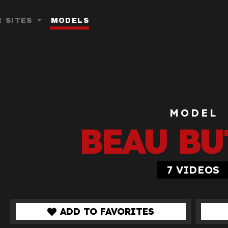
 SITES
MODELS
Toggle Dropdown
MODEL
BEAU BU
7
VIDEOS
ADD TO FAVORITES