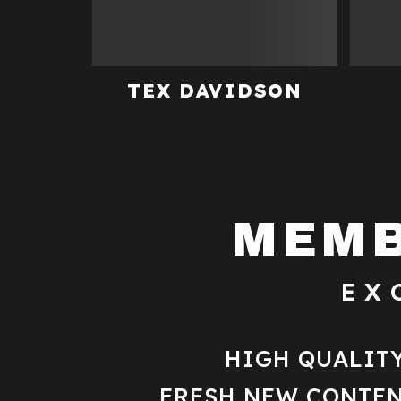
TEX DAVIDSON
MEMB
EX
HIGH QUALIT
FRESH NEW CONTEN