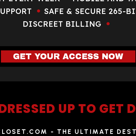
SUPPORT
SAFE & SECURE 265-B
DISCREET BILLING
GET YOUR ACCESS NOW
DRESSED UP TO GET
OSET.COM - THE ULTIMATE DES