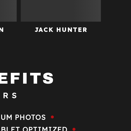
N
JACK HUNTER
EFITS
ERS
IUM PHOTOS
ABLET OPTIMIZED