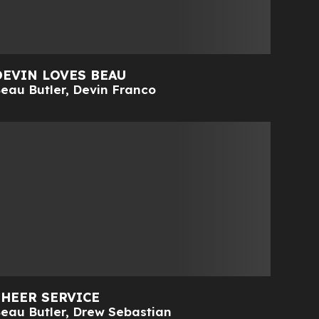
DEVIN LOVES BEAU
eau Butler
,
Devin Franco
SHEER SERVICE
eau Butler
,
Drew Sebastian