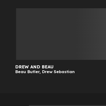
DREW AND BEAU
Beau Butler
,
Drew Sebastian