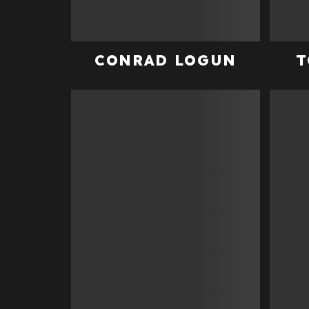
CONRAD LOGUN
T