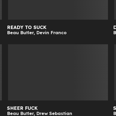
READY TO SUCK
Beau Butler
,
Devin Franco
B
SHEER FUCK
Beau Butler
,
Drew Sebastian
B