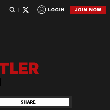
LOGIN
JOIN NOW
TLER
SHARE