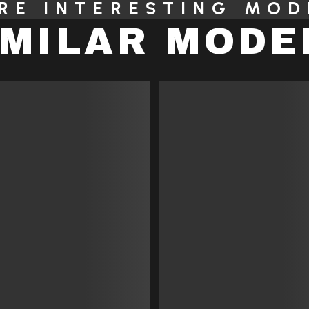
RE INTERESTING MOD
IMILAR MODE