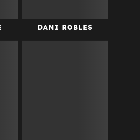
E
DANI ROBLES