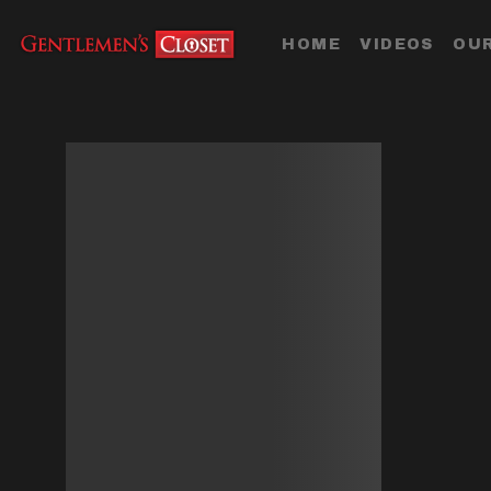
HOME
VIDEOS
OUR