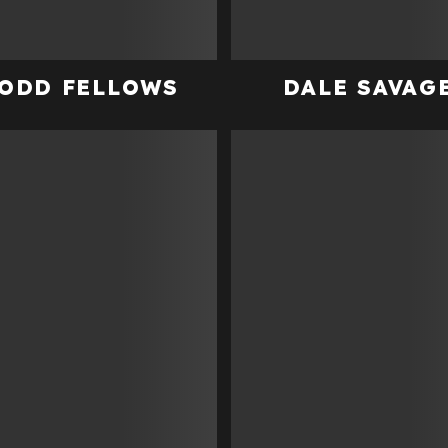
ODD FELLOWS
DALE SAVAG